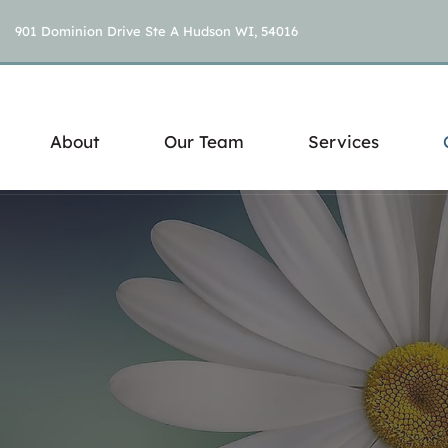
901 Dominion Drive Ste A Hudson WI, 54016
About
Our Team
Services