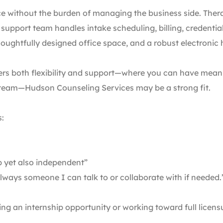
ce without the burden of managing the business side. Therapi
 support team handles intake scheduling, billing, credenti
houghtfully designed office space, and a robust electronic
fers both flexibility and support—where you can have meani
 team—Hudson Counseling Services may be a strong fit.
s:
p yet also independent”
always someone I can talk to or collaborate with if needed.
ing an internship opportunity or working toward full licens