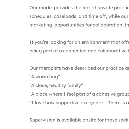
Our model provides the feel of private practi
schedules, caseloads, and time off, while our
marketing, opportunities for collaboration, t
If you’re looking for an environment that of
being part of a connected and collaborative
Our therapists have described our practice a
“A warm hug”
“A close, healthy family”
“A place where I feel part of a cohesive grou
“I love how supportive everyone is. There is 
Supervision is available onsite for those seek