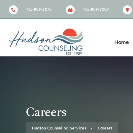
715-808-8070
715-808-8009
Home
Careers
Hudson Counseling Services
Careers