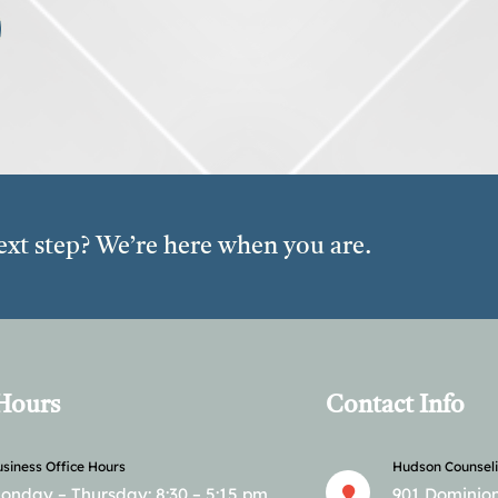
ext step? We’re here when you are.
 Hours
Contact Info
siness Office Hours
Hudson Counseli
onday – Thursday: 8:30 – 5:15 pm.
901 Dominion