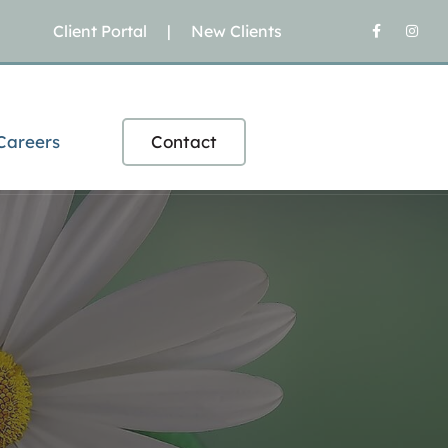
Client Portal
|
New Clients
Careers
Contact