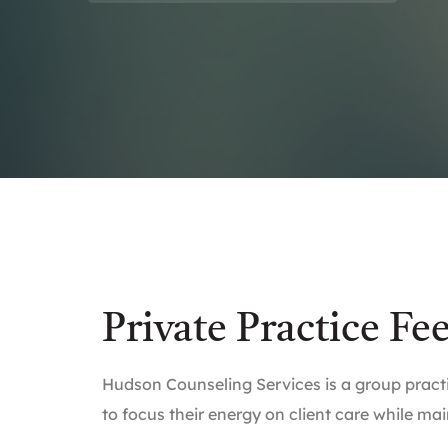
Private Practice Fe
Hudson Counseling Services is a group practi
to focus their energy on client care while mai