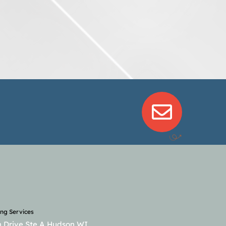
ng Services
 Drive Ste A Hudson WI,