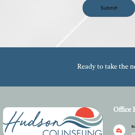
Ready to take the n
Office
Bu
M