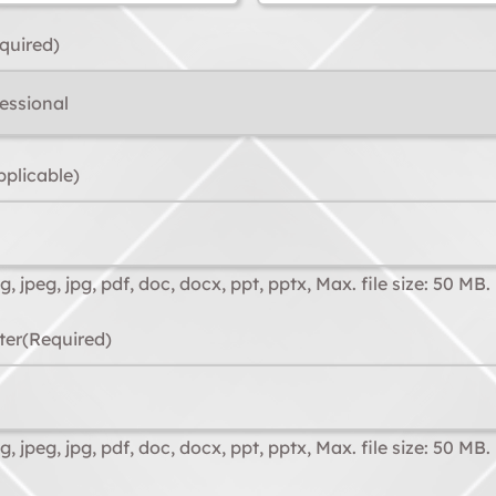
quired)
pplicable)
, jpeg, jpg, pdf, doc, docx, ppt, pptx, Max. file size: 50 MB.
ter
(Required)
, jpeg, jpg, pdf, doc, docx, ppt, pptx, Max. file size: 50 MB.