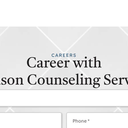
CAREERS
Career with
son Counseling Serv
Phone
(Required)