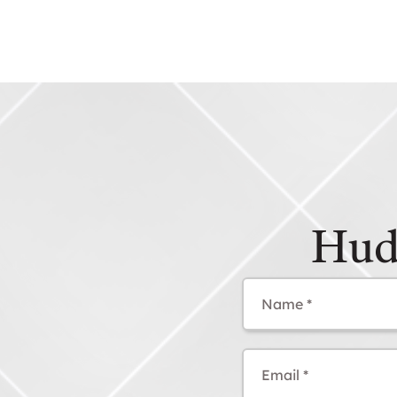
Hud
Name
(Required)
Email
(Required)