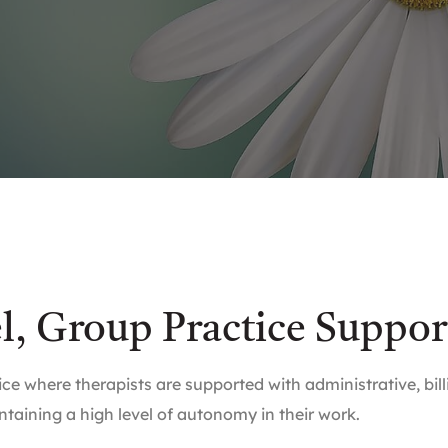
el, Group Practice Suppor
ce where therapists are supported with administrative, bi
ntaining a high level of autonomy in their work.