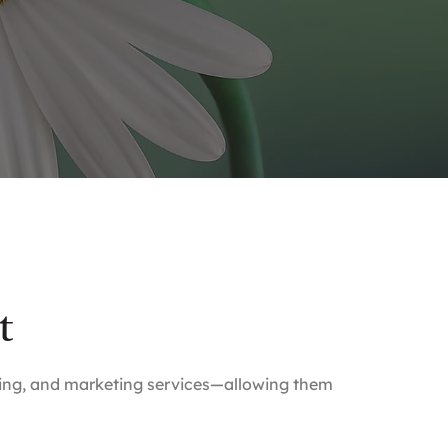
t
lling, and marketing services—allowing them