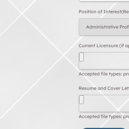
Position of Interest
(Re
Current Licensure (if a
Accepted file types: png
Resume and Cover Let
Accepted file types: png