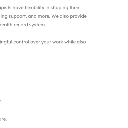
sts have flexibility in shaping their
aling support, and more. We also provide
 health record system.
ngful control over your work while also
”
ure.