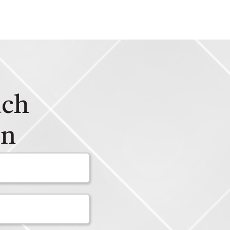
uch
on