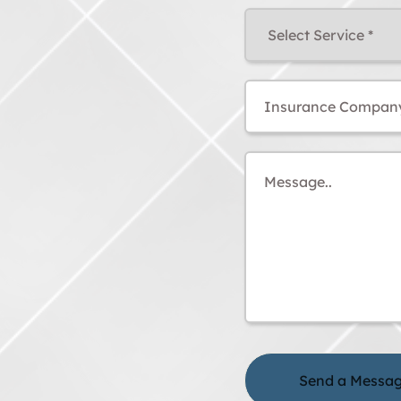
Select
Service
(Required)
Insurance
Company
Message