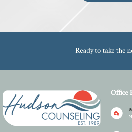
Ready to take the n
Office
Bu
M