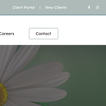
Client Portal
|
New Clients
Careers
Contact